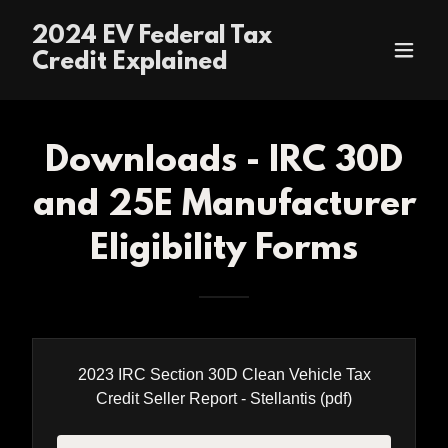
2024 EV Federal Tax
Credit Explained
Downloads - IRC 30D
and 25E Manufacturer
Eligibility Forms
2023 IRC Section 30D Clean Vehicle Tax
Credit Seller Report - Stellantis
(pdf)