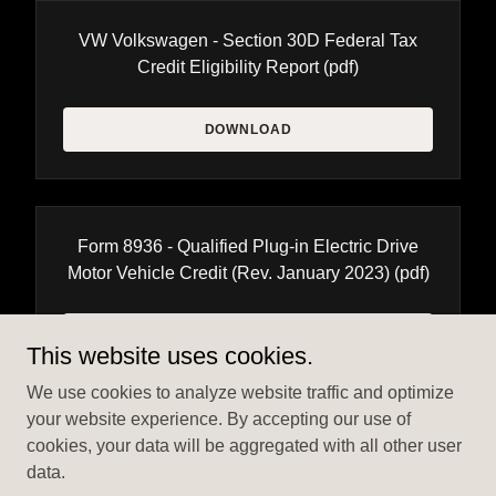
VW Volkswagen - Section 30D Federal Tax
Credit Eligibility Report
(pdf)
DOWNLOAD
Form 8936 - Qualified Plug-in Electric Drive
Motor Vehicle Credit (Rev. January 2023)
(pdf)
DOWNLOAD
This website uses cookies.
We use cookies to analyze website traffic and optimize
your website experience. By accepting our use of
cookies, your data will be aggregated with all other user
data.
Copyright © 2024 EV Federal Tax Credit Explained - All Rights