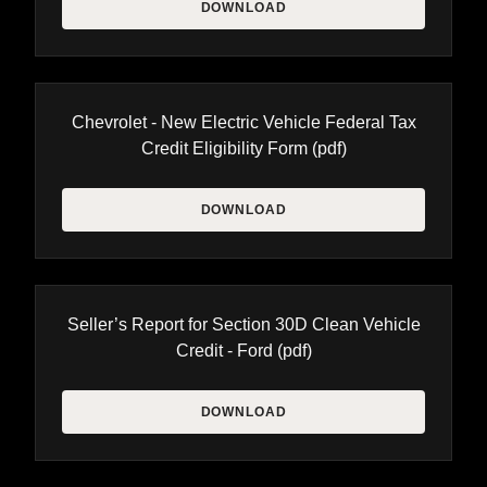
DOWNLOAD
Chevrolet - New Electric Vehicle Federal Tax
Credit Eligibility Form
(pdf)
DOWNLOAD
Seller’s Report for Section 30D Clean Vehicle
Credit - Ford
(pdf)
DOWNLOAD